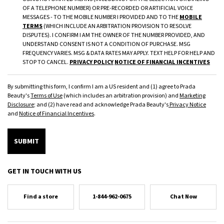
OF A TELEPHONE NUMBER) OR PRE-RECORDED OR ARTIFICIAL VOICE
MESSAGES - TO THE MOBILE NUMBER I PROVIDED AND TO THE
MOBILE
TERMS
(WHICH INCLUDE AN ARBITRATION PROVISION TO RESOLVE
DISPUTES). I CONFIRM I AM THE OWNER OF THE NUMBER PROVIDED, AND
UNDERSTAND CONSENT IS NOT A CONDITION OF PURCHASE. MSG
FREQUENCY VARIES. MSG & DATA RATES MAY APPLY. TEXT HELP FOR HELP AND
STOP TO CANCEL.
PRIVACY POLICY
NOTICE OF FINANCIAL INCENTIVES
By submitting this form, I confirm I am a US resident and (1) agree to Prada
Beauty's
Terms of Use
(which includes an arbitration provision) and
Marketing
Disclosure
; and (2) have read and acknowledge Prada Beauty's
Privacy Notice
and
Notice of Financial Incentives
.
SUBMIT
GET IN TOUCH WITH US
Find a store
1-844-962-0675
Chat Now