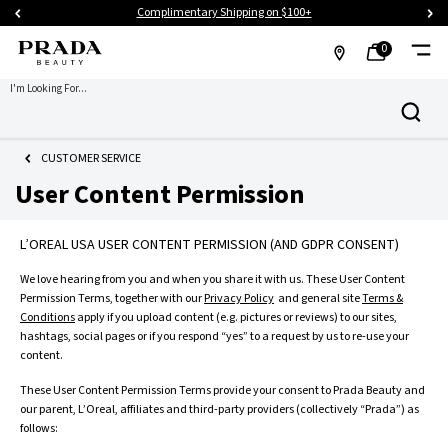
Complimentary Shipping on $100+
0
MY
0 PRODUCT IN CART
FIND
I'm Looking For...
Search
BAG
A
Main content
STORE
CUSTOMER SERVICE
User Content Permission
L’OREAL USA USER CONTENT PERMISSION (AND GDPR CONSENT)
We love hearing from you and when you share it with us. These User Content
Permission Terms, together with our
Privacy Policy
and general site
Terms &
Conditions
apply if you upload content (e.g. pictures or reviews) to our sites,
hashtags, social pages or if you respond “yes” to a request by us to re-use your
content.
These User Content Permission Terms provide your consent to Prada Beauty and
our parent, L’Oreal, affiliates and third-party providers (collectively “Prada”) as
follows: