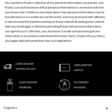
You consent to Prada’s collection of any personal information you provide, and
Prada’s use and disclosure of that personal information in connection with the
use of your User Content as described above. Your personal information may be
transferred to or accessible all over the world, and may be shared with affiliates
or other trusted third parties working on Prada’s behalf. By posting User Content
with any Hashtag(s) or otherwise providing Prada with personal information,
you agree to such collection, use, disclosure, transfer and processing of your
information in accordance with these Permission Terms, Prada’s Privacy Policy,
and applicable data protection laws and regulations.
COMPLIMENTARY
COMPLIMENTARY
SHIPPING ON $100+
SAMPLES
COMPLIMENTARY
ECO-FRIENDLY
ENGRAVING
PACKAGING
Footer navigation
Fragrance