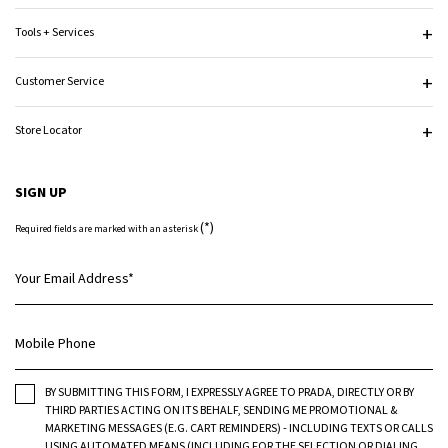
Tools + Services
Customer Service
Store Locator
SIGN UP
(*)
Required fields are marked with an asterisk
Your Email Address
*
Mobile Phone
BY SUBMITTING THIS FORM, I EXPRESSLY AGREE TO PRADA, DIRECTLY OR BY
THIRD PARTIES ACTING ON ITS BEHALF, SENDING ME PROMOTIONAL &
MARKETING MESSAGES (E.G. CART REMINDERS) - INCLUDING TEXTS OR CALLS
USING AUTOMATED MEANS (INCLUDING FOR THE SELECTION OR DIALING