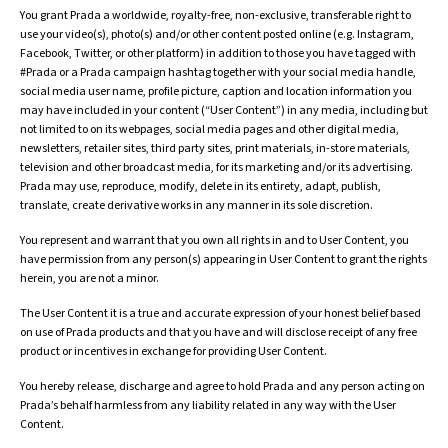
You grant Prada a worldwide, royalty-free, non-exclusive, transferable right to
use your video(s), photo(s) and/or other content posted online (e.g. Instagram,
Facebook, Twitter, or other platform) in addition to those you have tagged with
#Prada or a Prada campaign hashtag together with your social media handle,
social media user name, profile picture, caption and location information you
may have included in your content (“User Content”) in any media, including but
not limited to on its webpages, social media pages and other digital media,
newsletters, retailer sites, third party sites, print materials, in-store materials,
television and other broadcast media, for its marketing and/or its advertising.
Prada may use, reproduce, modify, delete in its entirety, adapt, publish,
translate, create derivative works in any manner in its sole discretion.
You represent and warrant that you own all rights in and to User Content, you
have permission from any person(s) appearing in User Content to grant the rights
herein, you are not a minor.
The User Content it is a true and accurate expression of your honest belief based
on use of Prada products and that you have and will disclose receipt of any free
product or incentives in exchange for providing User Content.
You hereby release, discharge and agree to hold Prada and any person acting on
Prada’s behalf harmless from any liability related in any way with the User
Content.