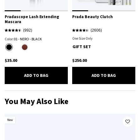
Pradascope Lash Extending
Prada Beauty Clutch
Mascara
(992)
(2606)
One Size Only
For Prada Beauty Clutch
Color:
01 - NERO - BLACK
Select a colour
for Pradascope Lash Extending Mascara
GIFT SET
Selected
01 - NERO - BLACK color for Pradascope Lash Extending Mascara, 1 of 2
Selected
B03 - MAHOGANY - DEEP BROWN WITH RED UNDERTONES color for Pradascope
$35.00
$250.00
PRADASCOPE LASH EXTENDING MASCARA
PRADA BEA
ADD TO BAG
ADD TO BAG
You May Also Like
New