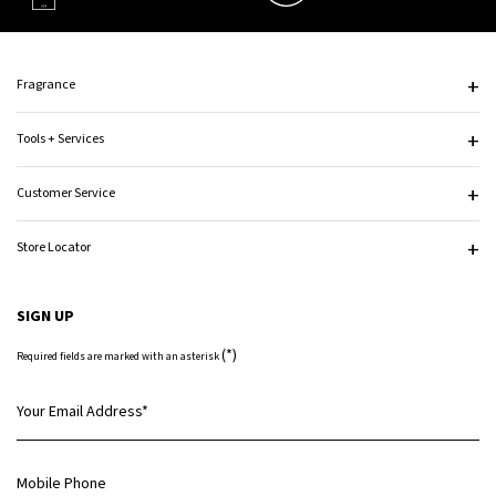
Footer navigation
Fragrance
Tools + Services
Customer Service
Store Locator
SIGN UP
(*)
Required fields are marked with an asterisk
Your Email Address
*
Mobile Phone