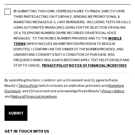
BY SUBMITTING THIS FORM, I EXPRESSLY AGREE TO PRADA, DIRECTLY OR BY
THIRD PARTIES ACTING ON ITS BEHALF, SENDING ME PROMOTIONAL &
MARKETING MESSAGES (E.G. CART REMINDERS) - INCLUDING TEXTS OR CALLS
USING AUTOMATED MEANS (INCLUDING FOR THE SELECTION OR DIALING
OF A TELEPHONE NUMBER) OR PRE-RECORDED OR ARTIFICIAL VOICE
MESSAGES - TO THE MOBILE NUMBER I PROVIDED AND TO THE
MOBILE
TERMS
(WHICH INCLUDE AN ARBITRATION PROVISION TO RESOLVE
DISPUTES). I CONFIRM I AM THE OWNER OF THE NUMBER PROVIDED, AND
UNDERSTAND CONSENT IS NOT A CONDITION OF PURCHASE. MSG
FREQUENCY VARIES. MSG & DATA RATES MAY APPLY. TEXT HELP FOR HELP AND
STOP TO CANCEL.
PRIVACY POLICY
NOTICE OF FINANCIAL INCENTIVES
By submitting this form, I confirm I am a US resident and (1) agree to Prada
Beauty's
Terms of Use
(which includes an arbitration provision) and
Marketing
Disclosure
; and (2) have read and acknowledge Prada Beauty's
Privacy Notice
and
Notice of Financial Incentives
.
SUBMIT
GET IN TOUCH WITH US