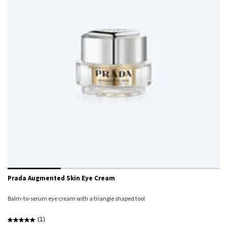
Prada Augmented Skin Eye Cream
Balm-to-serum eye cream with a triangle shaped tool
(1)