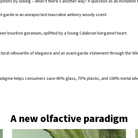
ptions by asking – what if there’s another way? A question as an invitatio
nt-garde in an unexpected masculine ambery woody scent.
en bourbon geranium, uplifted by a fusing Calabrian bergamot heart. ​
ctural silhouette of elegance and an avant-garde statement through the tilte
a Paradigme helps consumers save 65% glass, 75% plastic, and 100% metal w
A new olfactive paradigm