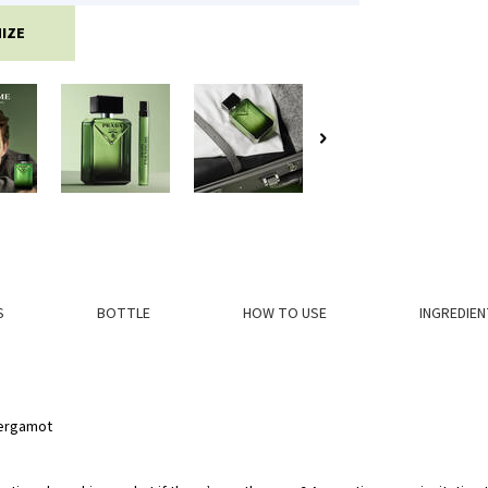
IZE
S
BOTTLE
HOW TO USE
INGREDIEN
Bergamot