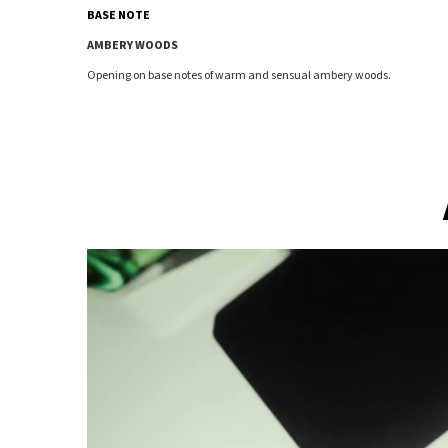
BASE NOTE
AMBERY WOODS
Opening on base notes of warm and sensual ambery woods.
An architectural silhouette