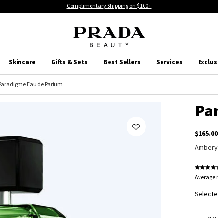
Complimentary Shipping on $100+
Skincare
Gifts & Sets
Best Sellers
Services
Exclus
Paradigme Eau de Parfum
Pa
$165.00
Ambery
Average r
Selecte