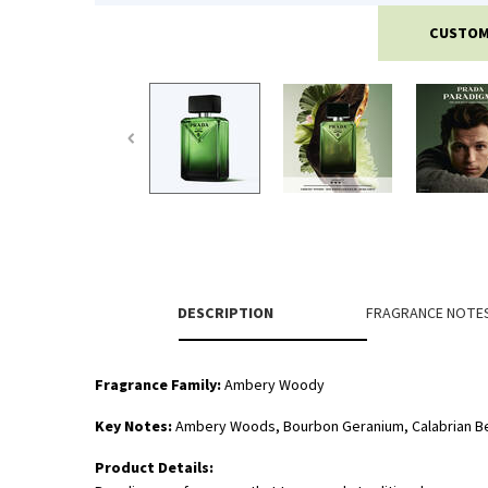
CUSTOM
PDP Tabs
DESCRIPTION
FRAGRANCE NOTE
Fragrance Family:
Ambery Woody
Key Notes:
Ambery Woods, Bourbon Geranium, Calabrian 
Product Details: