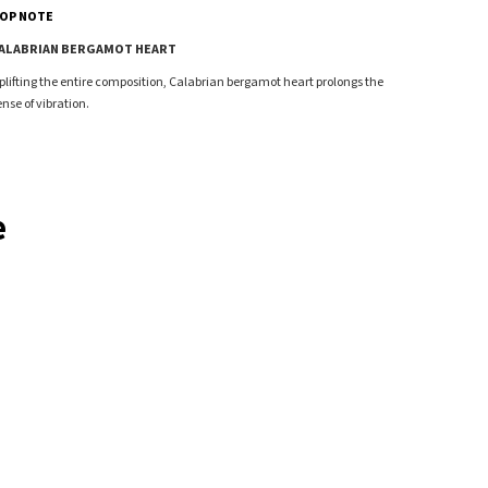
OP NOTE
ALABRIAN BERGAMOT HEART
plifting the entire composition, Calabrian bergamot heart prolongs the
ense of vibration.
e