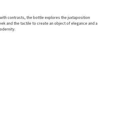
 with contrasts, the bottle explores the juxtaposition
ek and the tactile to create an object of elegance and a
dernity.​