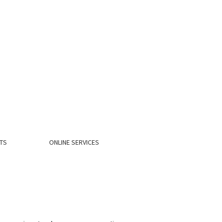
TS
ONLINE SERVICES