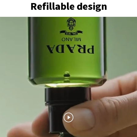
Refillable design