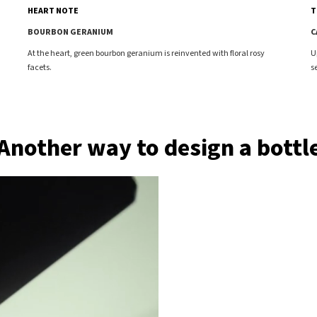
T
HEART NOTE
C
BOURBON GERANIUM
U
At the heart, green bourbon geranium is reinvented with floral rosy
s
facets.
Another way to design a bottl