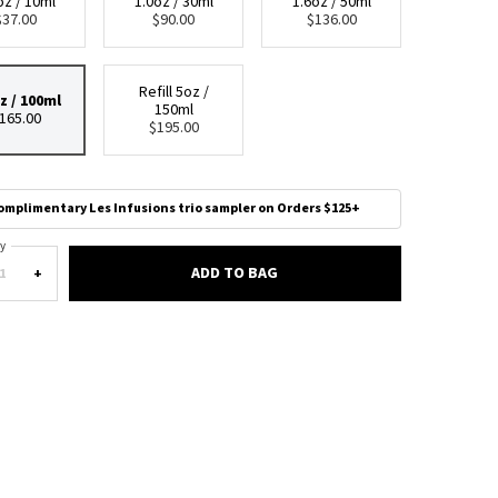
oz / 10ml
1.0oz / 30ml
1.6oz / 50ml
Selected
, 1 of 5
Selected
, 2 of 5
Selected
, 3 of 5
$37.00
$90.00
$136.00
Refill 5oz /
z / 100ml
150ml
Selected
, 4 of 5
Selected
, 5 of 5
165.00
$195.00
omplimentary Les Infusions trio sampler on Orders $125+
y
ADD TO BAG
PARADIGME EAU DE PARFUM
+