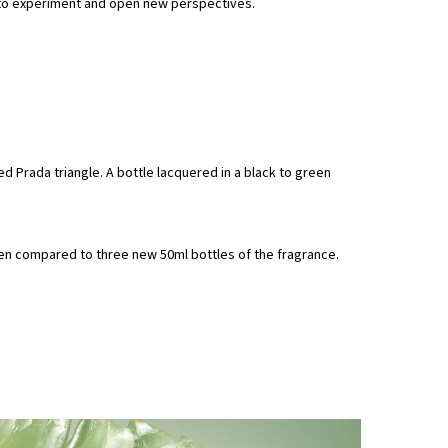
n to experiment and open new perspectives.
d Prada triangle. A bottle lacquered in a black to green
hen compared to three new 50ml bottles of the fragrance.