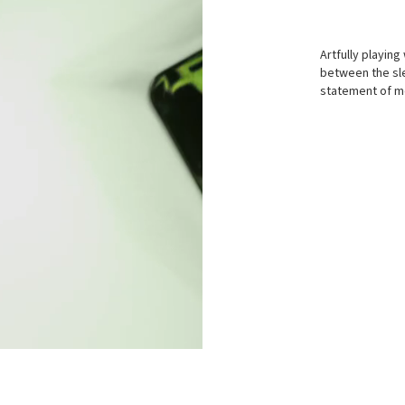
Artfully playing
between the sle
statement of mo