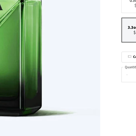
0.3
3.3o
$
C
Quantit
−