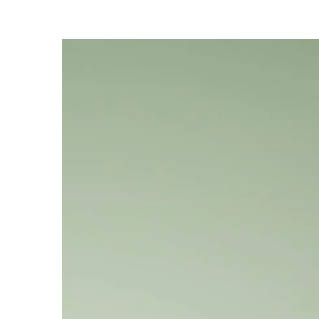
Refillable design