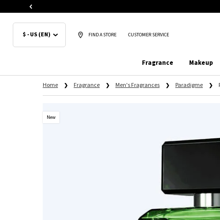
$ - US (EN)
FIND A STORE
CUSTOMER SERVICE
Fragrance
Makeup
Main content
Home
Fragrance
Men's Fragrances
Paradigme
New