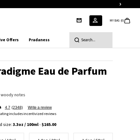
MY BAG
0
0 PRODUCT IN CART
ive Offers
Pradaness
Search...
radigme Eau de Parfum
 woody notes
4.7
(2348)
Write a review
ating includes incentivized reviews
d size:
3.3oz / 100ml
-
$165.00