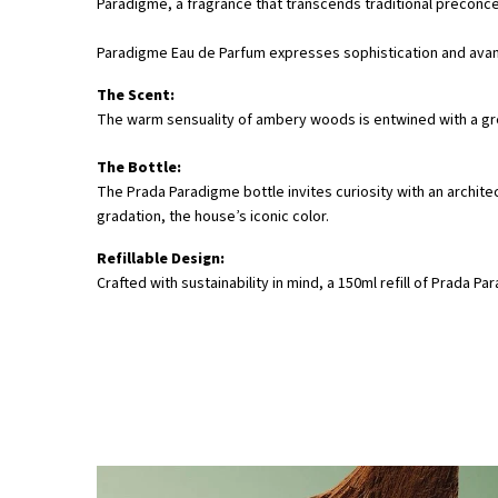
Paradigme, a fragrance that transcends traditional preconce
Paradigme Eau de Parfum expresses sophistication and ava
The Scent:
The warm sensuality of ambery woods is entwined with a gre
The Bottle:
The Prada Paradigme bottle invites curiosity with an archite
gradation, the house’s iconic color.
Refillable Design:
Crafted with sustainability in mind, a 150ml refill of Prad