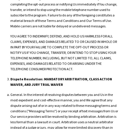
completing the opt-out process or notifying Us immediately if You change,
transfer, or intend to stop using the mobile telephone number used to
subscribe to the program. Failure to do any of the foregoing constitutes a
material breach of these Terms and Conditions and Our Terms of Use.
Mobile carriers are not liable for delayed or undelivered messages.
YOU AGREE TO INDEMNIFY, DEFEND, AND HOLD US HARMLESS FOR ALL
CLAIMS, EXPENSES, AND DAMAGES RELATED TO OR CAUSED IN WHOLE OR
IN PART BY YOUR FAILURE TO COMPLETE THE OPT-OUT PROCESS OR
NOTIFY US IF YOU CHANGE, TRANSFER, OR INTEND TO STOP USING YOUR
TELEPHONE NUMBER, INCLUDING, BUT NOT LIMITED TO, ALL CLAIMS,
EXPENSES, AND DAMAGES RELATED TO OR ARISING UNDER THE
TELEPHONE CONSUMER PROTECTION ACT.
Dispute Resolution: MANDATORY ARBITRATION, CLASS ACTION
WAIVER, AND JURY TRIAL WAIVER
General. In the interest of resolving disputes between you and Us in the
most expedient and cost-effective manner, you and We agree that any
dispute arising out of or in any way related to these messaging terms and
conditions ("Messaging Terms") or your receipt of text messages from Us or
Our service providers will be resolved by binding arbitration. Arbitration is
less formal than a lawsuit in court. Arbitration uses a neutral arbitrator
instead of a judge or jury, may allow for more limited discovery than in