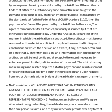
arbitrator; (ii) through a non-appearance-based telephone hearing; or (iii)
by an in-person hearing as established by the AAA Rules. If the arbitrator
finds that either the substance of your claim or the relief sought in the
Demand is frivolous or brought for an improper purpose (as measured by
the standards set forth in Federal Rule of Civil Procedure 11(b)), then the
payment of all fees will be governed by the AAA Rules. In that case, You
agree to reimburse Us for all monies previously disbursed by it that are
otherwise your obligation to pay under the AAA Rules. Regardless of the
manner in which the arbitration is conducted, the arbitrator must issue a
reasoned written decision sufficient to explain the essential findings and
conclusions on which the decision and award, if any, are based. You and
Us agree that such written decision, and information exchanged during
arbitration, will be kept confidential except to the extent necessary to
enforce or permit limited judicial review of the award. The arbitrator may
make rulings and resolve disputes as to the payment and reimbursement
of fees or expenses at any time during the proceeding and upon request
from you or Us made within 14 days of the arbitrator's ruling on the merits.
No Class Actions. YOU AND WE AGREE THAT EACH MAY BRING CLAIMS
AGAINST THE OTHER ONLY IN AN INDIVIDUAL CAPACITY AND NOT AS A
PLAINTIFF OR CLASS MEMBER IN ANY PURPORTED CLASS OR
REPRESENTATIVE PROCEEDING. Further, unless both you and We agree
otherwise in a signed writing, the arbitrator may not consolidate more
than one person's claims, and may not otherwise preside over any form of