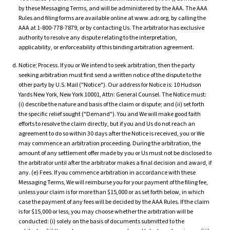
by these Messaging Terms, and will be administered by the AAA. The AAA
Rules and filing forms are available online at www.adr.org, by calling the
AAA at 1-800-778-7879, or by contacting Us. The arbitrator has exclusive
authority to resolve any dispute relating to the interpretation,
applicability, or enforceability of this binding arbitration agreement.
Notice; Process. If you or We intend to seek arbitration, then the party
seeking arbitration must first send a written notice of the dispute to the
other party by U.S. Mail ("Notice"). Our address for Notice is: 10 Hudson
Yards New York, New York 10001, Attn: General Counsel. The Notice must:
(i) describe the nature and basis of the claim or dispute; and (ii) set forth
the specific relief sought ("Demand"). You and We will make good faith
efforts to resolve the claim directly, but if you and Us do not reach an
agreement to do so within 30 days after the Notice is received, you or We
may commence an arbitration proceeding. During the arbitration, the
amount of any settlement offer made by you or Us must not be disclosed to
the arbitrator until after the arbitrator makes a final decision and award, if
any. (e) Fees. If you commence arbitration in accordance with these
Messaging Terms, We will reimburse you for your payment of the filing fee,
unless your claim is for more than $15,000 or as set forth below, in which
case the payment of any fees will be decided by the AAA Rules. If the claim
is for $15,000 or less, you may choose whether the arbitration will be
conducted: (i) solely on the basis of documents submitted to the