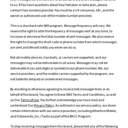
to us. If You have questions about Your text plan or data plan, please
contact Your wireless provider. You must be a US consumer, 18+, and the
owner or authorized user of the mobile number provided.
This is a standard rate SMS program. Message frequency will vary. We
reserve the right to alter the frequency of messages sent at any time, to
increase or decrease the total number of sent messages. We also reserve
the right to change the short code or phone number from which messages
are sent and We will notify you when we do so.
Not all mobile devices, handsets, or carriers are supported, and our
messages may not be deliverable in all areas. Messages may not be
deliverable if you add digits or symbols to our phone number. We, our
service providers, and the mobile carriers supported by the program, are
not liable for delayed or undelivered messages.
By enrolling or otherwise agreeing to receive text messages from or on
behalf of this brand, You agree to these SMS Terms and Conditions, as well
as Our
Terms of Use
. You further acknowledge you have read and
understood Our
Privacy Policy
. As outlined in our privacy policy, we share
certain information with our service providers, including Attentive Mobile,
and Datawords, Inc./Twilio as part of the BACC Program.
To stop receiving messages from this brand, please text any of the following