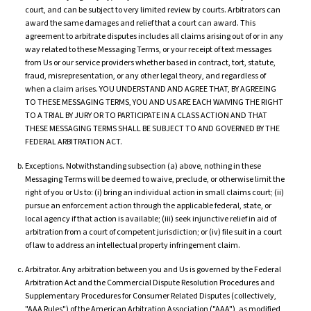
court, and can be subject to very limited review by courts. Arbitrators can
award the same damages and relief that a court can award. This
agreement to arbitrate disputes includes all claims arising out of or in any
way related to these Messaging Terms, or your receipt of text messages
from Us or our service providers whether based in contract, tort, statute,
fraud, misrepresentation, or any other legal theory, and regardless of
when a claim arises. YOU UNDERSTAND AND AGREE THAT, BY AGREEING
TO THESE MESSAGING TERMS, YOU AND US ARE EACH WAIVING THE RIGHT
TO A TRIAL BY JURY OR TO PARTICIPATE IN A CLASS ACTION AND THAT
THESE MESSAGING TERMS SHALL BE SUBJECT TO AND GOVERNED BY THE
FEDERAL ARBITRATION ACT.
Exceptions. Notwithstanding subsection (a) above, nothing in these
Messaging Terms will be deemed to waive, preclude, or otherwise limit the
right of you or Us to: (i) bring an individual action in small claims court; (ii)
pursue an enforcement action through the applicable federal, state, or
local agency if that action is available; (iii) seek injunctive relief in aid of
arbitration from a court of competent jurisdiction; or (iv) file suit in a court
of law to address an intellectual property infringement claim.
Arbitrator. Any arbitration between you and Us is governed by the Federal
Arbitration Act and the Commercial Dispute Resolution Procedures and
Supplementary Procedures for Consumer Related Disputes (collectively,
"AAA Rules") of the American Arbitration Association ("AAA"), as modified