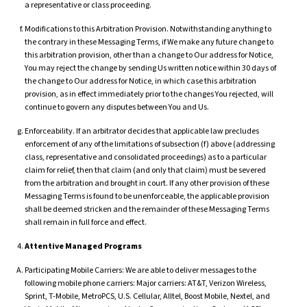
a representative or class proceeding.
Modifications to this Arbitration Provision. Notwithstanding anything to
the contrary in these Messaging Terms, if We make any future change to
this arbitration provision, other than a change to Our address for Notice,
You may reject the change by sending Us written notice within 30 days of
the change to Our address for Notice, in which case this arbitration
provision, as in effect immediately prior to the changes You rejected, will
continue to govern any disputes between You and Us.
Enforceability. If an arbitrator decides that applicable law precludes
enforcement of any of the limitations of subsection (f) above (addressing
class, representative and consolidated proceedings) as to a particular
claim for relief, then that claim (and only that claim) must be severed
from the arbitration and brought in court. If any other provision of these
Messaging Terms is found to be unenforceable, the applicable provision
shall be deemed stricken and the remainder of these Messaging Terms
shall remain in full force and effect.
Attentive Managed Programs
Participating Mobile Carriers: We are able to deliver messages to the
following mobile phone carriers: Major carriers: AT&T, Verizon Wireless,
Sprint, T-Mobile, MetroPCS, U.S. Cellular, Alltel, Boost Mobile, Nextel, and