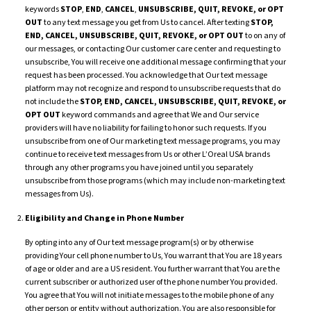
keywords
STOP
,
END
,
CANCEL
,
UNSUBSCRIBE,
QUIT,
REVOKE, or OPT
OUT
to any text message you get from Us to cancel. After texting
STOP,
END,
CANCEL, UNSUBSCRIBE, QUIT, REVOKE, or OPT OUT
to on any of
our messages, or contacting Our customer care center and requesting to
unsubscribe, You will receive one additional message confirming that your
request has been processed. You acknowledge that Our text message
platform may not recognize and respond to unsubscribe requests that do
not include the
STOP, END, CANCEL, UNSUBSCRIBE, QUIT, REVOKE, or
OPT OUT
keyword commands and agree that We and Our service
providers will have no liability for failing to honor such requests. If you
unsubscribe from one of Our marketing text message programs, you may
continue to receive text messages from Us or other L’Oreal USA brands
through any other programs you have joined until you separately
unsubscribe from those programs (which may include non-marketing text
messages from Us).
Eligibility and Change in Phone Number
By opting into any of Our text message program(s) or by otherwise
providing Your cell phone number to Us, You warrant that You are 18 years
of age or older and are a US resident. You further warrant that You are the
current subscriber or authorized user of the phone number You provided.
You agree that You will not initiate messages to the mobile phone of any
other person or entity without authorization. You are also responsible for