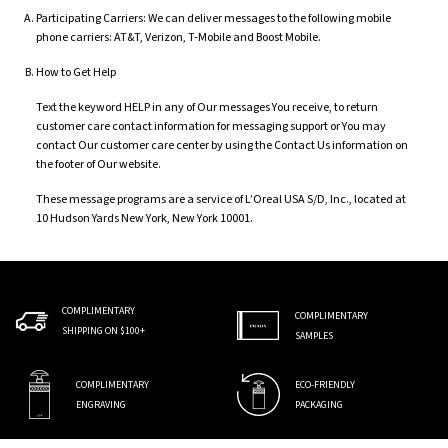
Participating Carriers: We can deliver messages to the following mobile
phone carriers: AT&T, Verizon, T-Mobile and Boost Mobile.
How to Get Help
Text the keyword HELP in any of Our messages You receive, to return
customer care contact information for messaging support or You may
contact Our customer care center by using the Contact Us information on
the footer of Our website.
These message programs are a service of L’Oreal USA S/D, Inc., located at
10 Hudson Yards New York, New York 10001.
COMPLIMENTARY
COMPLIMENTARY
SHIPPING ON $100+
SAMPLES
COMPLIMENTARY
ECO-FRIENDLY
ENGRAVING
PACKAGING
Footer navigation