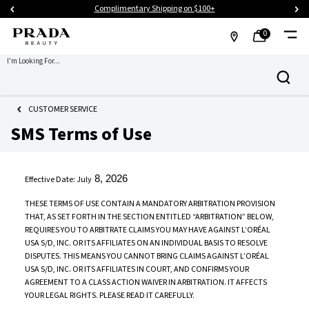
Complimentary Shipping on $100+
0
MY
0 PRODUCT IN CART
FIND
I'm Looking For...
Search
BAG
A
Main content
STORE
CUSTOMER SERVICE
SMS Terms of Use
8, 2026
Effective Date: July
THESE TERMS OF USE CONTAIN A MANDATORY ARBITRATION PROVISION
THAT, AS SET FORTH IN THE SECTION ENTITLED “ARBITRATION” BELOW,
REQUIRES YOU TO ARBITRATE CLAIMS YOU MAY HAVE AGAINST L’ORÉAL
USA S/D, INC. OR ITS AFFILIATES ON AN INDIVIDUAL BASIS TO RESOLVE
DISPUTES. THIS MEANS YOU CANNOT BRING CLAIMS AGAINST L’ORÉAL
USA S/D, INC. OR ITS AFFILIATES IN COURT, AND CONFIRMS YOUR
AGREEMENT TO A CLASS ACTION WAIVER IN ARBITRATION. IT AFFECTS
YOUR LEGAL RIGHTS. PLEASE READ IT CAREFULLY.