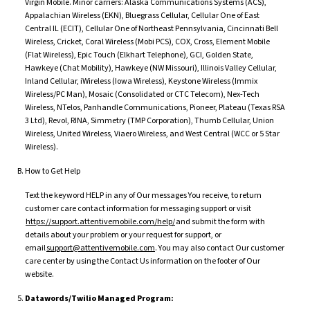
Virgin Mobile. Minor carriers: Alaska Communications Systems (ACS),
Appalachian Wireless (EKN), Bluegrass Cellular, Cellular One of East
Central IL (ECIT), Cellular One of Northeast Pennsylvania, Cincinnati Bell
Wireless, Cricket, Coral Wireless (Mobi PCS), COX, Cross, Element Mobile
(Flat Wireless), Epic Touch (Elkhart Telephone), GCI, Golden State,
Hawkeye (Chat Mobility), Hawkeye (NW Missouri), Illinois Valley Cellular,
Inland Cellular, iWireless (Iowa Wireless), Keystone Wireless (Immix
Wireless/PC Man), Mosaic (Consolidated or CTC Telecom), Nex-Tech
Wireless, NTelos, Panhandle Communications, Pioneer, Plateau (Texas RSA
3 Ltd), Revol, RINA, Simmetry (TMP Corporation), Thumb Cellular, Union
Wireless, United Wireless, Viaero Wireless, and West Central (WCC or 5 Star
Wireless).
How to Get Help
Text the keyword HELP in any of Our messages You receive, to return
customer care contact information for messaging support or visit
https://support.attentivemobile.com/help/
and submit the form with
details about your problem or your request for support, or
email
support@attentivemobile.com
. You may also contact Our customer
care center by using the Contact Us information on the footer of Our
website.
Datawords/Twilio Managed Program: