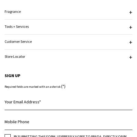
Fragrance
Tools + Services
Customer Service
Store Locator
SIGN UP
(*)
Required fields are marked with an asterisk
Your Email Address
*
Mobile Phone
BY SUBMITTING THIS FORM, I EXPRESSLY AGREE TO PRADA, DIRECTLY OR BY