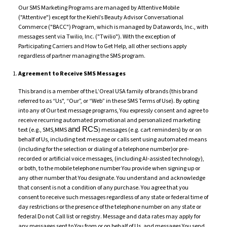
Our SMS Marketing Programs are managed by Attentive Mobile
("Attentive") except for the Kiehl’s Beauty Advisor Conversational
Commerce ("BACC") Program, which is managed by Datawords, Inc., with
messages sent via Twilio, Inc. ("Twilio"). With the exception of
Participating Carriers and How to Get Help, all other sections apply
regardless of partner managing the SMS program.
Agreement to Receive SMS Messages
This brand is a member of the L’Oreal USA family of brands (this brand
referred to as “Us", “Our”, or “Web” in these SMS Terms of Use). By opting
into any of Our text message programs, You expressly consent and agree to
receive recurring automated promotional and personalized marketing
and RCS
text (e.g., SMS,MMS
) messages (e.g. cart reminders) by or on
behalf of Us, including text message or calls sent using automated means
(including for the selection or dialing of a telephone number)or pre-
recorded or artificial voice messages, (including AI-assisted technology),
or both, to the mobile telephone number You provide when signing up or
any other number that You designate. You understand and acknowledge
that consent is not a condition of any purchase. You agree that you
consent to receive such messages regardless of any state or federal time of
day restrictions or the presence of the telephone number on any state or
federal Do not Call list or registry. Message and data rates may apply for
any messages sent to You from or on behalf of Us, and messages You send