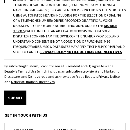
THIRD PARTIES ACTING ON ITS BEHALF, SENDING ME PROMOTIONAL &
MARKETING MESSAGES (E.G. CART REMINDERS) - INCLUDING TEXTS OR CALLS
USING AUTOMATED MEANS (INCLUDING FOR THE SELECTION OR DIALING
OF A TELEPHONE NUMBER) OR PRE-RECORDED OR ARTIFICIAL VOICE
MESSAGES - TO THE MOBILE NUMBER I PROVIDED AND TO THE
MOBILE
TERMS
(WHICH INCLUDE AN ARBITRATION PROVISION TO RESOLVE
DISPUTES). I CONFIRM I AM THE OWNER OF THE NUMBER PROVIDED, AND
UNDERSTAND CONSENT IS NOT A CONDITION OF PURCHASE. MSG
FREQUENCY VARIES. MSG & DATA RATES MAY APPLY. TEXT HELP FOR HELP AND
STOP TO CANCEL.
PRIVACY POLICY
NOTICE OF FINANCIAL INCENTIVES
By submitting this form, I confirm I am a US resident and (1) agree to Prada
Beauty's
Terms of Use
(which includes an arbitration provision) and
Marketing
Disclosure
; and (2) have read and acknowledge Prada Beauty's
Privacy Notice
and
Notice of Financial Incentives
.
SUBMIT
GET IN TOUCH WITH US