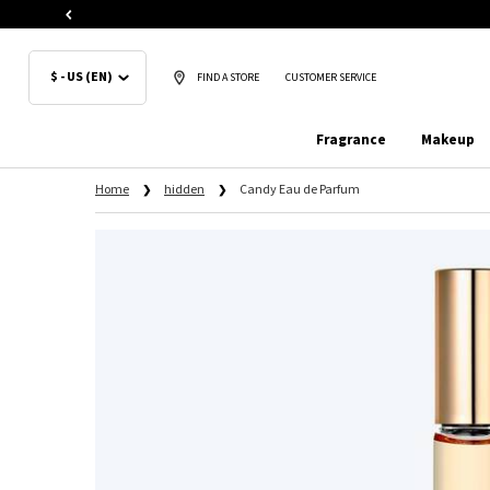
$ - US (EN)
FIND A STORE
CUSTOMER SERVICE
Fragrance
Makeup
Main content
Home
hidden
Candy Eau de Parfum