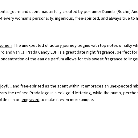
iental gourmand scent masterfully created by perfumer Daniela (Roche) Andr
f every woman's personality: ingenious, free-spirited, and always true to h
 women
. The unexpected olfactory journey begins with top notes of silky w
rd and vanilla.
Prada Candy EDP
is a great date night fragrance, perfect for
oncentration of the eau de parfum allows for this sweet fragrance to linger
oyful, and free-spirited as the scent within. It embraces an unexpected mix
ars the refined Prada logo in sleek gold lettering, while the pump, perched 
ottle can be
engraved
to make it even more unique.
verything</p><br>