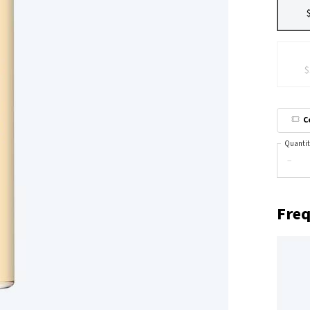
$
C
Quantit
−
Freq