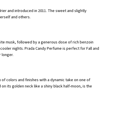
ier and introduced in 2011. The sweet and slightly
erself and others.
hite musk, followed by a generous dose of rich benzoin
 cooler nights. Prada Candy Perfume is perfect for Fall and
 longer.
 of colors and finishes with a dynamic take on one of
on its golden neck like a shiny black half-moon, is the