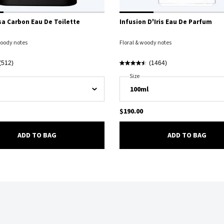
a Carbon Eau De Toilette
Infusion D'Iris Eau De Parfum
oody notes
Floral & woody notes
(512)
(1464)
Luna Rossa Carbon Eau De Toilette
Select A
Size
For Infusion D'Iris Eau De Parfum
$190.00
LUNA ROSSA CARBON EAU DE TOILETTE
INFU
ADD TO BAG
ADD TO BAG