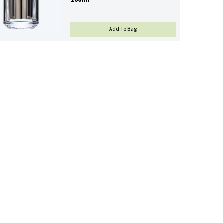
100ml
L'HOMME PRADA EAU DE T
Add To Bag