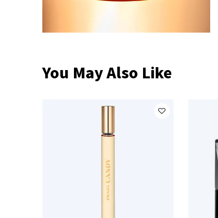
You May Also Like
Compare Prada Products
PDP Slot 1 Section