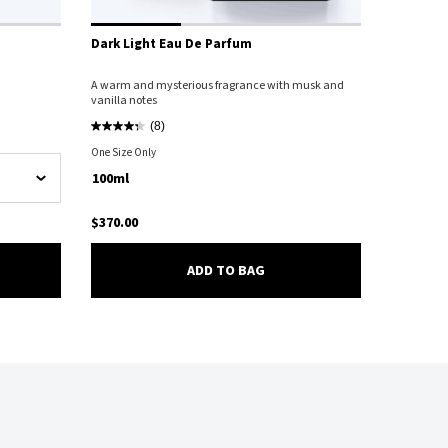
Dark Light Eau De Parfum
A warm and mysterious fragrance with musk and
vanilla notes
(8)
One Size Only
For Dark Light Eau De Parfum
100ml
$370.00
SION D'IRIS EAU DE PARFUM
DARK LIGHT EAU DE PARFU
ADD TO BAG