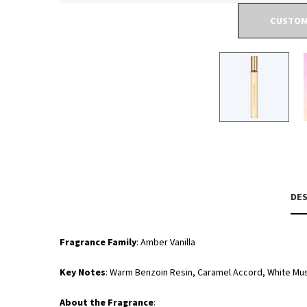
CUSTOM
PDP Tabs
DES
Fragrance Family
: Amber Vanilla
Key Notes
: Warm Benzoin Resin, Caramel Accord, White Mu
About the Fragrance
: