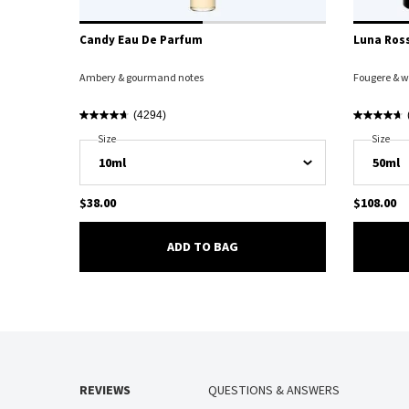
Candy Eau De Parfum
Luna Ross
Ambery & gourmand notes
Fougere & w
(4294)
Select A
Size
For Candy Eau De Parfum
Select A
Size
For 
$38.00
$108.00
CANDY EAU DE PARFUM
ADD TO BAG
PDP Reviews
REVIEWS
QUESTIONS & ANSWERS