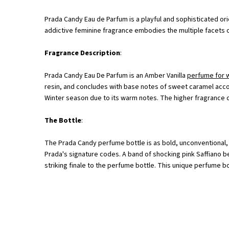
Prada Candy Eau de Parfum is a playful and sophisticated or
addictive feminine fragrance embodies the multiple facets o
Fragrance Description
:
Prada Candy Eau De Parfum is an Amber Vanilla
perfume for
resin, and concludes with base notes of sweet caramel acco
Winter season due to its warm notes. The higher fragrance c
The Bottle
:
The Prada Candy perfume bottle is as bold, unconventional, j
Prada's signature codes. A band of shocking pink Saffiano be
striking finale to the perfume bottle. This unique perfume b
<p class="h-text-align-center">A New Facet Of Prada Femininity <br>Where Excess Is E