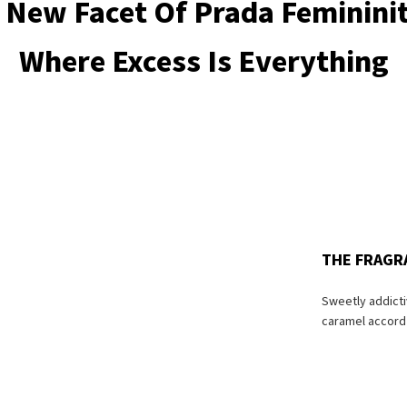
 New Facet Of Prada Feminini
Where Excess Is Everything
THE FRAGR
Sweetly addict
caramel accord 