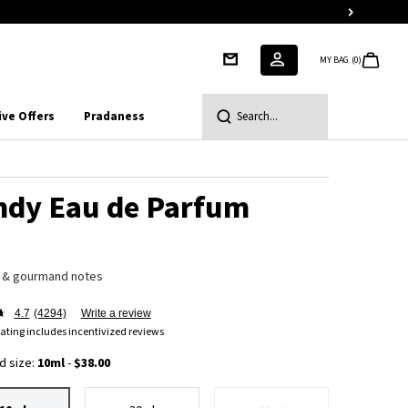
MY BAG
0
0 PRODUCT IN CART
ive Offers
Pradaness
Search...
ndy Eau de Parfum
 & gourmand notes
4.7
(4294)
Write a review
ating includes incentivized reviews
d size:
10ml
-
$38.00