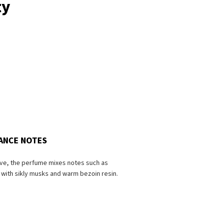
ty
ANCE NOTES
ive, the perfume mixes notes such as
with sikly musks and warm bezoin resin.