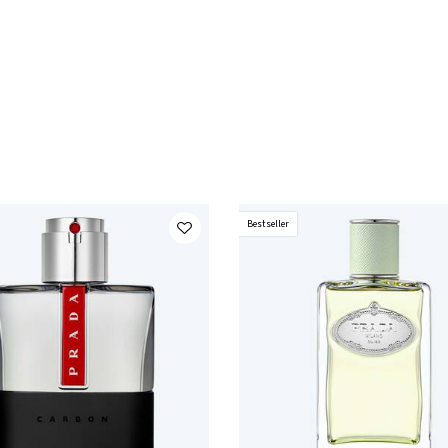
Bestseller