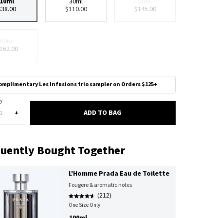
10ml
30ml
50ml
Selected
, 1 of 4
Selected
, 2 of 4
Selected
The product variation is 
, 3 of 4
$38.00
$110.00
$145.00
80ml
Selected
The product variation is out of stock,
, 4 of 4
162.00
omplimentary Les Infusions trio sampler on Orders $125+
y
ADD TO BAG
CANDY EAU DE PARFUM
+
uently Bought Together
L'Homme Prada Eau de Toilette
Fougere & aromatic notes
(212)
One Size Only
For L'Homme Prada Eau De Toilette