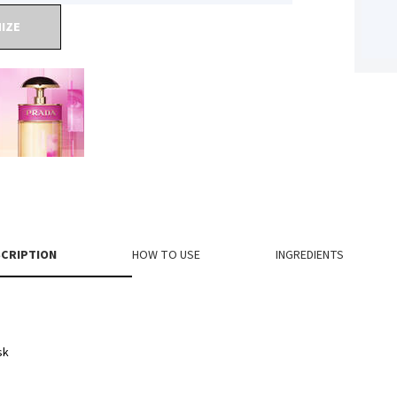
IZE
CRIPTION
HOW TO USE
INGREDIENTS
sk