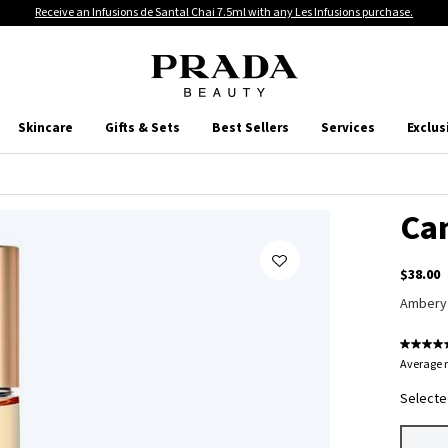
Receive an Infusions de Santal Chai 7.5ml with any Les Infusions purchase.
Skincare
Gifts & Sets
Best Sellers
Services
Exclus
Ca
$38.00
Ambery
Average r
Selecte