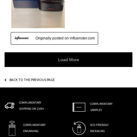
BACK TO THE PREVIOUS PAGE
COMPLIMENTARY
COMPLIMENTARY
SHIPPING ON $100+
SAMPLES
COMPLIMENTARY
ECO-FRIENDLY
ENGRAVING
PACKAGING