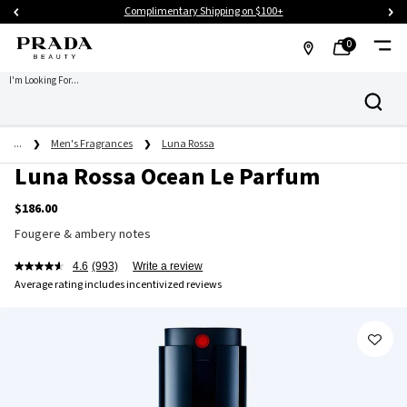
Complimentary Shipping on $100+
0
MY
0 PRODUCT IN CART
FIND
I'm Looking For...
Search
BAG
A
Main content
STORE
...
Men's Fragrances
Luna Rossa
Luna Rossa Ocean Le Parfum
$186.00
Fougere & ambery notes
4.6
(993)
Write a review
Average rating includes incentivized reviews