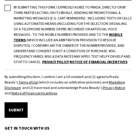
BY SUBMITTING THIS FORM, I EXPRESSLY AGREE TO PRADA, DIRECTLY OR BY
THIRD PARTIES ACTING ON ITS BEHALF, SENDING ME PROMOTIONAL &
MARKETING MESSAGES (E.G. CART REMINDERS) - INCLUDING TEXTS OR CALLS
USING AUTOMATED MEANS (INCLUDING FOR THE SELECTION OR DIALING
OF A TELEPHONE NUMBER) OR PRE-RECORDED OR ARTIFICIAL VOICE
MESSAGES - TO THE MOBILE NUMBER I PROVIDED AND TO THE
MOBILE
TERMS
(WHICH INCLUDE AN ARBITRATION PROVISION TO RESOLVE
DISPUTES). I CONFIRM I AM THE OWNER OF THE NUMBER PROVIDED, AND
UNDERSTAND CONSENT IS NOT A CONDITION OF PURCHASE. MSG
FREQUENCY VARIES. MSG & DATA RATES MAY APPLY. TEXT HELP FOR HELP AND
STOP TO CANCEL.
PRIVACY POLICY
NOTICE OF FINANCIAL INCENTIVES
By submitting this form, I confirm I am a US resident and (1) agree to Prada
Beauty's
Terms of Use
(which includes an arbitration provision) and
Marketing
Disclosure
; and (2) have read and acknowledge Prada Beauty's
Privacy Notice
and
Notice of Financial Incentives
.
SUBMIT
GET IN TOUCH WITH US