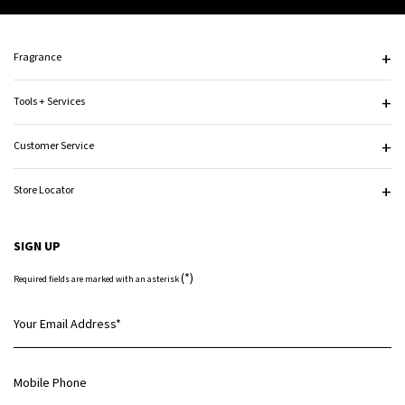
Footer navigation
Fragrance
Tools + Services
Customer Service
Store Locator
SIGN UP
(*)
Required fields are marked with an asterisk
Your Email Address
*
Mobile Phone