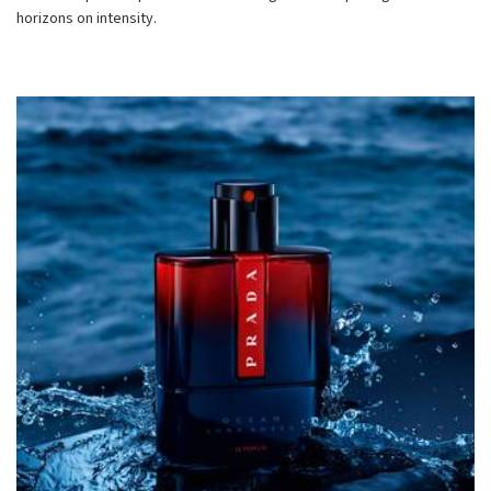
horizons on intensity.