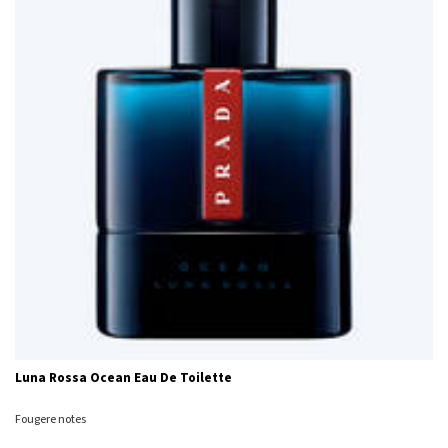
Luna Rossa Ocean Eau De Toilette
Fougere notes