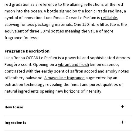
red gradation as a reference to the alluring reflections of the red
moon into the ocean. A bottle signed by the iconic Prada red line, a
symbol of innovation. Luna Rossa Ocean Le Parfum is
refillable
,
allowing for less packaging materials. One 150 mL refill bottle is the
equivalent of three 50 ml bottles meaning the value of more
fragrance for less.
Fragrance Description
:
Luna Rossa OCEAN Le Parfum is a powerful and sophisticated Ambery
Fougère scent. Opening on a
vibrant and fresh
lemon essence,
contrasted with the earthy scent of saffron accord and smoky notes
of leathery oakwood.
A masculine fragrance
augmented by an
extraction technology revealing the finest and purest qualities of
natural ingredients opening new horizons of intensity.
How to use
Ingredients