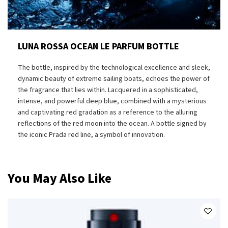
LUNA ROSSA OCEAN LE PARFUM BOTTLE
The bottle, inspired by the technological excellence and sleek,
dynamic beauty of extreme sailing boats, echoes the power of
the fragrance that lies within. Lacquered in a sophisticated,
intense, and powerful deep blue, combined with a mysterious
and captivating red gradation as a reference to the alluring
reflections of the red moon into the ocean. A bottle signed by
the iconic Prada red line, a symbol of innovation.
You May Also Like
PDP Slot 1 Section