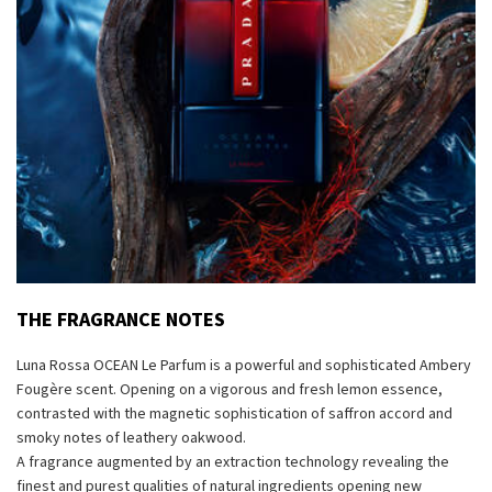
THE FRAGRANCE NOTES
Luna Rossa OCEAN Le Parfum is a powerful and sophisticated Ambery
Fougère scent. Opening on a vigorous and fresh lemon essence,
contrasted with the magnetic sophistication of saffron accord and
smoky notes of leathery oakwood.
A fragrance augmented by an extraction technology revealing the
finest and purest qualities of natural ingredients opening new