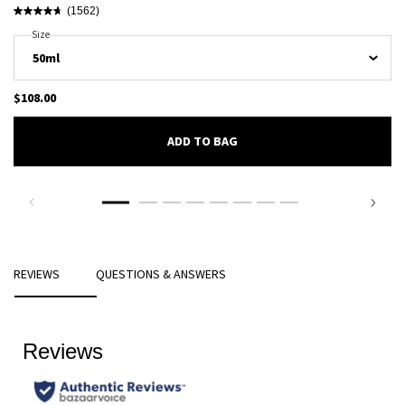
(1562)
Select A
Size
For Luna Rossa Ocean Eau De Toilette
$108.00
ADD TO BAG
LUNA ROSSA OCEAN EAU DE TOILE
PDP Reviews
REVIEWS
QUESTIONS & ANSWERS