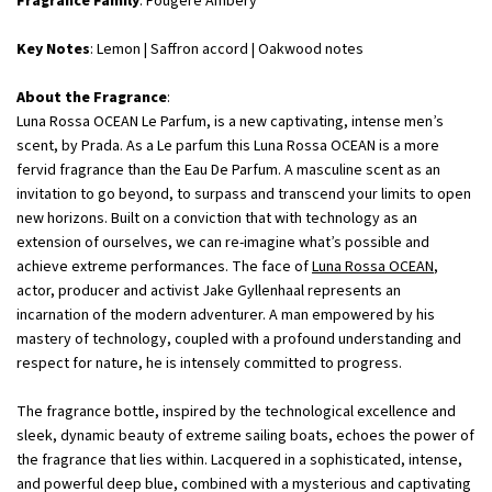
Fragrance Family
: Fougere Ambery
Key Notes
: Lemon | Saffron accord | Oakwood notes
About the Fragrance
:
Luna Rossa OCEAN Le Parfum, is a new captivating, intense men’s
scent, by Prada. As a Le parfum this Luna Rossa OCEAN is a more
fervid fragrance than the Eau De Parfum. A masculine scent as an
invitation to go beyond, to surpass and transcend your limits to open
new horizons. Built on a conviction that with technology as an
extension of ourselves, we can re-imagine what’s possible and
achieve extreme performances. The face of
Luna Rossa OCEAN
,
actor, producer and activist Jake Gyllenhaal represents an
incarnation of the modern adventurer. A man empowered by his
mastery of technology, coupled with a profound understanding and
respect for nature, he is intensely committed to progress.
The fragrance bottle, inspired by the technological excellence and
sleek, dynamic beauty of extreme sailing boats, echoes the power of
the fragrance that lies within. Lacquered in a sophisticated, intense,
and powerful deep blue, combined with a mysterious and captivating