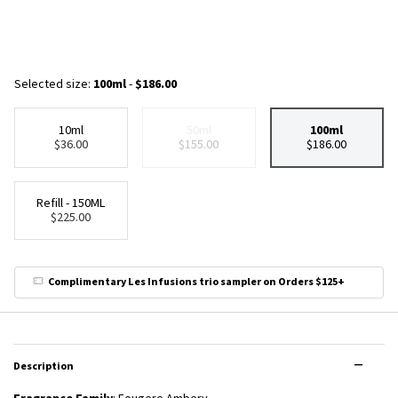
Selected size:
100ml
-
$186.00
10ml
50ml
100ml
Selected
, 1 of 4
Selected
The product variation is out of stock,
, 2 of 4
Selected
, 3 of 4
$36.00
$155.00
$186.00
Refill - 150ML
Selected
, 4 of 4
$225.00
Complimentary Les Infusions trio sampler on Orders $125+
PDP Tabs
Description