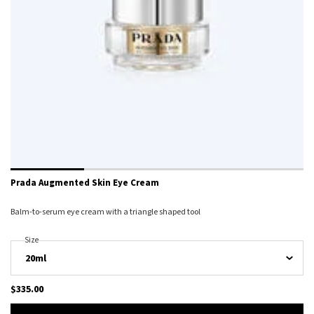
Prada Augmented Skin Eye Cream
Balm-to-serum eye cream with a triangle shaped tool
Select A
Size
For Prada Augmented Skin Eye Cream
$335.00