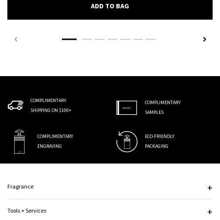
PRADA AUGMENTED SKIN EY
ADD TO BAG
COMPLIMENTARY
COMPLIMENTARY
SHIPPING ON $100+
SAMPLES
COMPLIMENTARY
ECO-FRIENDLY
ENGRAVING
PACKAGING
Footer navigation
Fragrance
Tools + Services