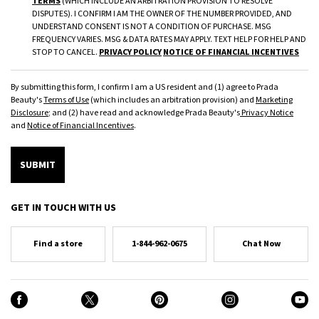
TERMS
(WHICH INCLUDE AN ARBITRATION PROVISION TO RESOLVE
DISPUTES). I CONFIRM I AM THE OWNER OF THE NUMBER PROVIDED, AND
UNDERSTAND CONSENT IS NOT A CONDITION OF PURCHASE. MSG
FREQUENCY VARIES. MSG & DATA RATES MAY APPLY. TEXT HELP FOR HELP AND
STOP TO CANCEL.
PRIVACY POLICY
NOTICE OF FINANCIAL INCENTIVES
By submitting this form, I confirm I am a US resident and (1) agree to Prada
Beauty's
Terms of Use
(which includes an arbitration provision) and
Marketing
Disclosure
; and (2) have read and acknowledge Prada Beauty's
Privacy Notice
and
Notice of Financial Incentives
.
SUBMIT
GET IN TOUCH WITH US
Find a store
1-844-962-0675
Chat Now