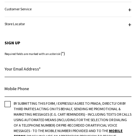
Customer Service
Store Locator
SIGN UP
(*)
Required fields are marked with an asterisk
Your Email Address
*
Mobile Phone
BY SUBMITTING THIS FORM, I EXPRESSLY AGREE TO PRADA, DIRECTLY OR BY
THIRD PARTIES ACTING ON ITS BEHALF, SENDING ME PROMOTIONAL &
MARKETING MESSAGES (E.G. CART REMINDERS) - INCLUDING TEXTS OR CALLS
USING AUTOMATED MEANS (INCLUDING FOR THE SELECTION OR DIALING
OF A TELEPHONE NUMBER) OR PRE-RECORDED OR ARTIFICIAL VOICE
MESSAGES - TO THE MOBILE NUMBER I PROVIDED AND TO THE
MOBILE