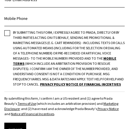
Mobile Phone
BY SUBMITTING THIS FORM, I EXPRESSLY AGREE TO PRADA, DIRECTLY OR BY
THIRD PARTIES ACTING ON ITS BEHALF, SENDING ME PROMOTIONAL &
MARKETING MESSAGES (E.G. CART REMINDERS) - INCLUDING TEXTS OR CALLS
USING AUTOMATED MEANS (INCLUDING FOR THE SELECTION OR DIALING
OF A TELEPHONE NUMBER) OR PRE-RECORDED OR ARTIFICIAL VOICE
MESSAGES - TO THE MOBILE NUMBER I PROVIDED AND TO THE
MOBILE
TERMS
(WHICH INCLUDE AN ARBITRATION PROVISION TO RESOLVE
DISPUTES). I CONFIRM I AM THE OWNER OF THE NUMBER PROVIDED, AND
UNDERSTAND CONSENT IS NOT A CONDITION OF PURCHASE. MSG
FREQUENCY VARIES. MSG & DATA RATES MAY APPLY. TEXT HELP FOR HELP AND
STOP TO CANCEL.
PRIVACY POLICY
NOTICE OF FINANCIAL INCENTIVES
By submitting this form, I confirm I am a US resident and (1) agree to Prada
Beauty's
Terms of Use
(which includes an arbitration provision) and
Marketing
Disclosure
; and (2) have read and acknowledge Prada Beauty's
Privacy Notice
and
Notice of Financial Incentives
.