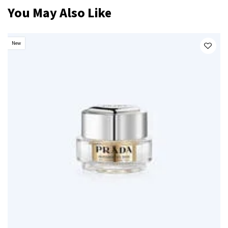
You May Also Like
New