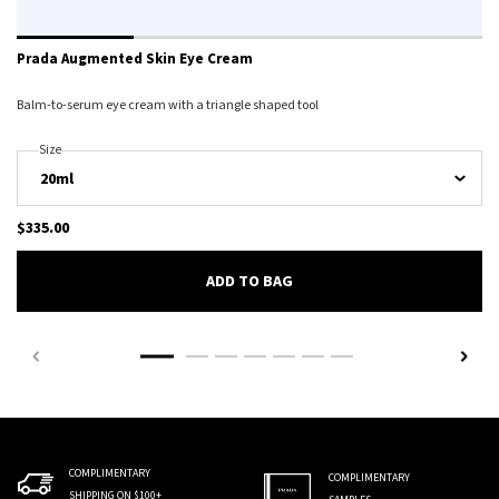
Prada Augmented Skin Eye Cream
Balm-to-serum eye cream with a triangle shaped tool
Select A
Size
For Prada Augmented Skin Eye Cream
$335.00
PRADA AUGMENTED SKIN EY
ADD TO BAG
COMPLIMENTARY
COMPLIMENTARY
SHIPPING ON $100+