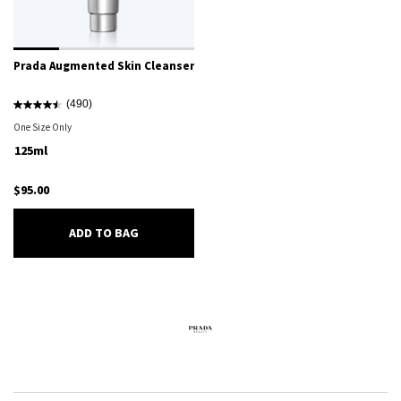
Prada Augmented Skin Cleanser
(490)
One Size Only
For Prada Augmented Skin Cleanser
125ml
$95.00
PRADA AUGMENTED SKIN CLEANSER
ADD TO BAG