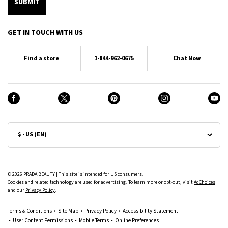
SUBMIT
GET IN TOUCH WITH US
Find a store
1-844-962-0675
Chat Now
$ - US (EN)
© 2026 PRADA BEAUTY | This site is intended for US consumers.
Cookies and related technology are used for advertising. To learn more or opt-out, visit
AdChoices
and our
Privacy Policy
.
Terms & Conditions
Site Map
Privacy Policy
Accessibility Statement
User Content Permissions
Mobile Terms
Online Preferences