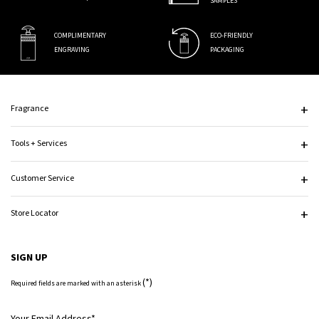
SAMPLES
COMPLIMENTARY
ECO-FRIENDLY
ENGRAVING
PACKAGING
Footer navigation
Fragrance
Tools + Services
Customer Service
Store Locator
SIGN UP
(*)
Required fields are marked with an asterisk
Your Email Address
*