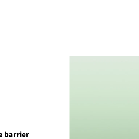
e barrier