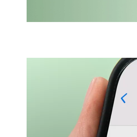
Hand me my Prada