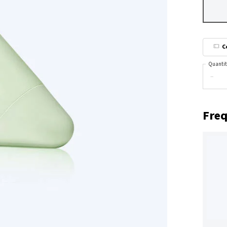
C
Quantit
−
Freq