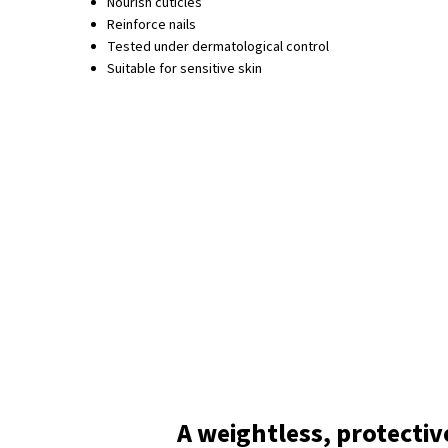
Nourish cuticles
Reinforce nails
Tested under dermatological control
Suitable for sensitive skin
A weightless, protectiv