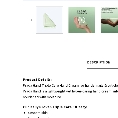
PDP Tabs
DESCRIPTION
Product Details:
Prada Hand Triple Care Hand Cream for hands, nails & cuticle
Prada Hand is a lightweight yet hyper-caring hand cream, infu
nourished with moisture.
Clinically Proven Triple Care Efficacy:
Smooth skin