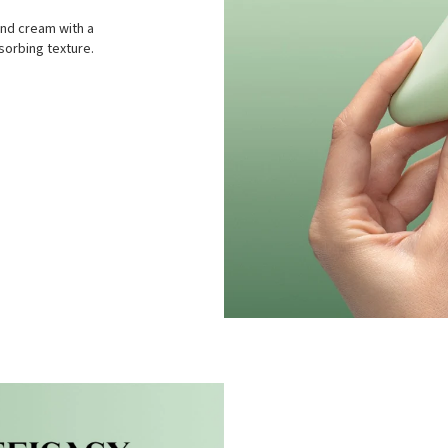
and cream with a
sorbing texture.