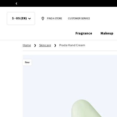
$ - US (EN)
FIND A STORE
CUSTOMER SERVICE
Fragrance
Makeup
Main content
Home
Skincare
Prada Hand Cream
New