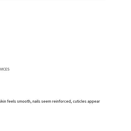
VICES
 Skin feels smooth, nails seem reinforced, cuticles appear