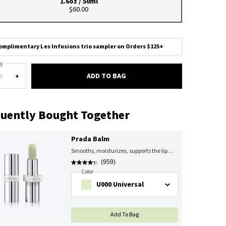
1.6oz / 50ml
Selected
, 1 of 1
$60.00
omplimentary Les Infusions trio sampler on Orders $125+
y
ADD TO BAG
PRADA HAND CREAM
+
uently Bought Together
Prada Balm
Smooths, moisturizes, supports the lip
barrier
(959)
Select A
Color
For Prada Balm
Select a color for Prada Balm
U000 Universal
PRADA BALM
Add To Bag