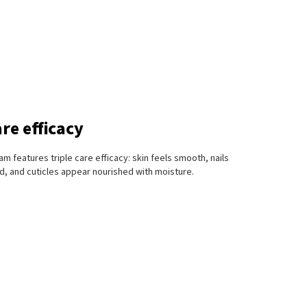
are efficacy
m features triple care efficacy: skin feels smooth, nails
, and cuticles appear nourished with moisture.