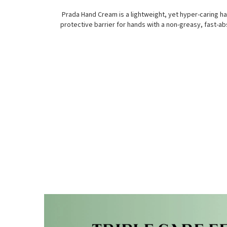
Prada Hand Cream is a lightweight, yet hyper-caring h
protective barrier for hands with a non-greasy, fast-ab