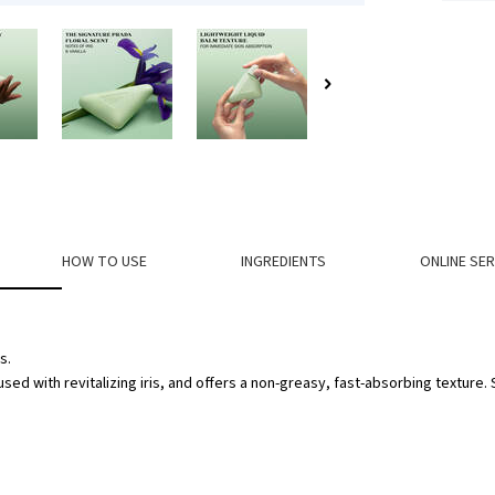
HOW TO USE
INGREDIENTS
ONLINE SER
s.
sed with revitalizing iris, and offers a non-greasy, fast-absorbing texture.