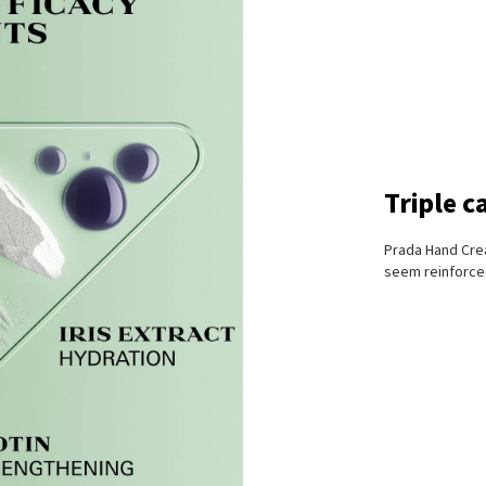
Triple c
Prada Hand Crea
seem reinforced