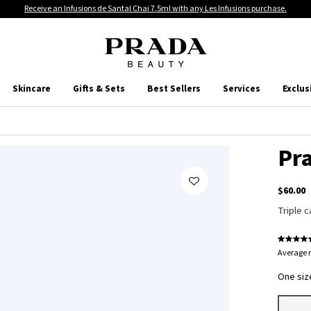
Receive an Infusions de Santal Chai 7.5ml with any Les Infusions purchase.
Skincare
Gifts & Sets
Best Sellers
Services
Exclus
Pr
$60.00
Triple c
Average r
One size