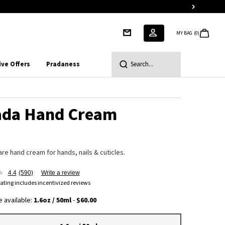
MY BAG
0
0 PRODUCT IN CART
ive Offers
Pradaness
Search...
ada Hand Cream
are hand cream for hands, nails & cuticles.
4.4
(590)
Write a review
ating includes incentivized reviews
 available:
1.6oz / 50ml
-
$60.00