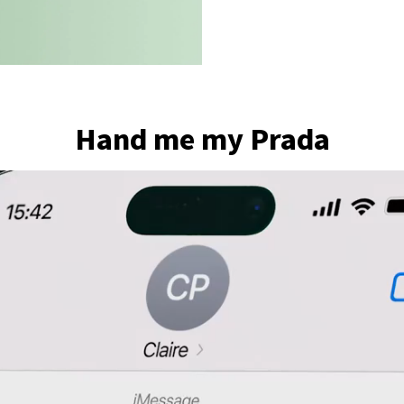
Hand me my Prada