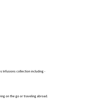
s Infusions collection including -
ying on the go or traveling abroad.