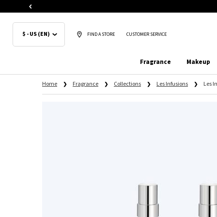
$ - US (EN)
FIND A STORE
CUSTOMER SERVICE
Fragrance
Makeup
Main content
Home
Fragrance
Collections
Les Infusions
Les I