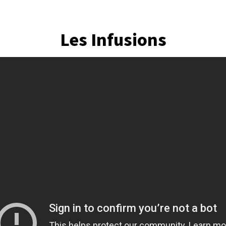
Les Infusions