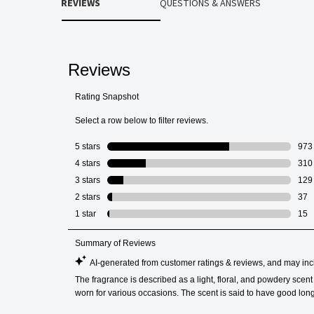
REVIEWS
QUESTIONS & ANSWERS