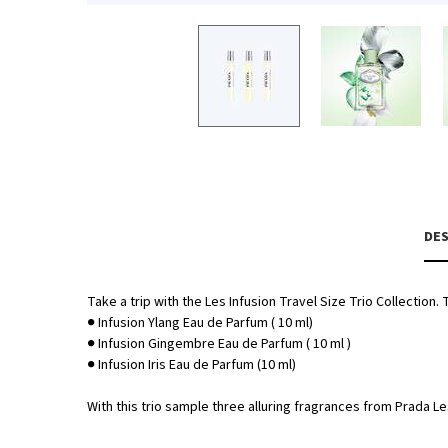
PDP Tabs
DES
Take a trip with the Les Infusion Travel Size Trio Collection.
● Infusion Ylang Eau de Parfum ( 10 ml)
● Infusion Gingembre Eau de Parfum ( 10 ml )
● Infusion Iris Eau de Parfum (10 ml)
With this trio sample three alluring fragrances from Prada Le