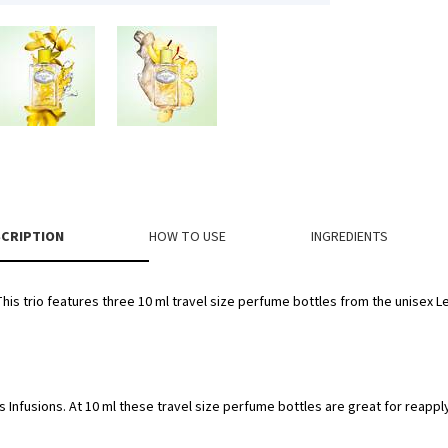
CRIPTION
HOW TO USE
INGREDIENTS
 This trio features three 10 ml travel size perfume bottles from the unisex Le
s Infusions. At 10 ml these travel size perfume bottles are great for reappl