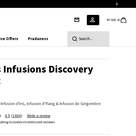
MY BAG
0
0 PRODUCT IN CART
ive Offers
Pradaness
Search...
 Infusions Discovery
t
 Infusion d'Iris, Infusion d'Ylang & Infusion de Gingembre
4.5
(1464)
Write a review
ating includes incentivized reviews