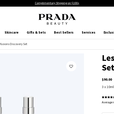
Complimentary Shipping on $100+
Skincare
Gifts & Sets
Best Sellers
Services
Exclus
nfusions Discovery Set
Les
Se
$90.00
3 x 10ml
Average r