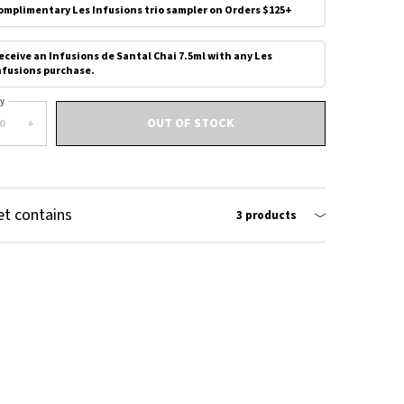
omplimentary Les Infusions trio sampler on Orders $125+
eceive an Infusions de Santal Chai 7.5ml with any Les
nfusions purchase.
y
OUT OF STOCK
LES INFUSIONS DISCOVERY S
+
et contains
3 products