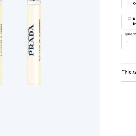
C
R
I
Quantit
−
This s