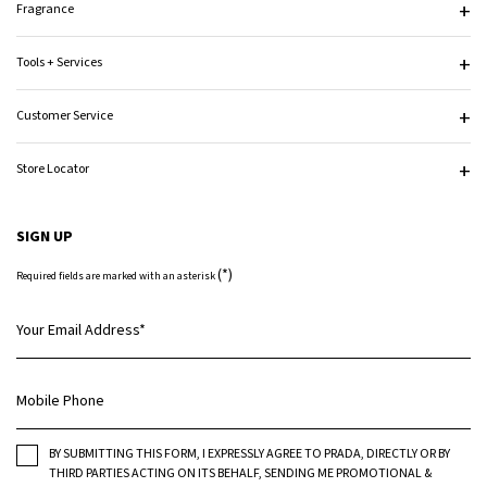
Fragrance
Tools + Services
Customer Service
Store Locator
SIGN UP
(*)
Required fields are marked with an asterisk
Your Email Address
*
Mobile Phone
BY SUBMITTING THIS FORM, I EXPRESSLY AGREE TO PRADA, DIRECTLY OR BY
THIRD PARTIES ACTING ON ITS BEHALF, SENDING ME PROMOTIONAL &