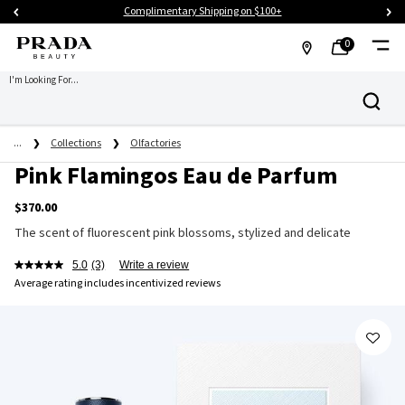
Complimentary Les Infusions Trio Sampler on $125+
0
MY
0 PRODUCT IN CART
FIND
I'm Looking For...
Search
BAG
A
Main content
STORE
...
Collections
Olfactories
Pink Flamingos Eau de Parfum
$370.00
The scent of fluorescent pink blossoms, stylized and delicate
5.0
(3)
Write a review
Average rating includes incentivized reviews