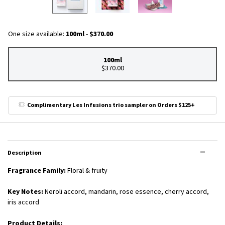
One size available:
100ml
-
$370.00
100ml
Selected
, 1 of 1
$370.00
Complimentary Les Infusions trio sampler on Orders $125+
PDP Tabs
Description
Fragrance Family:
Floral & fruity
Key Notes:
Neroli accord, mandarin, rose essence, cherry accord,
iris accord
Product Details: