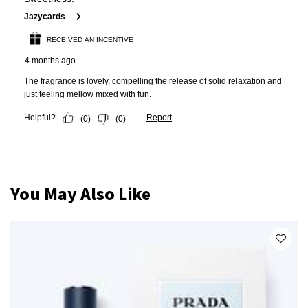
PDP Slot 1 Section
You May Also Like