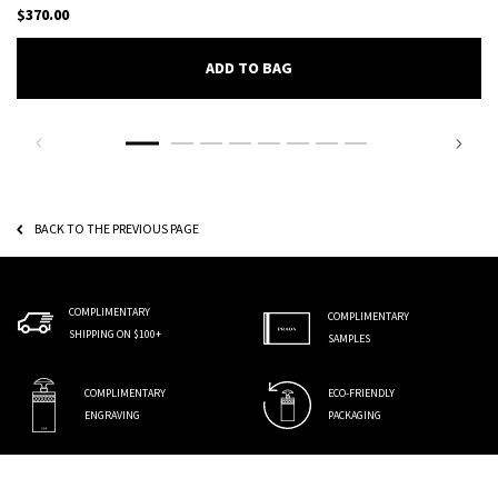
$370.00
ADD TO BAG
DAY FOR NIGHT EAU DE PARFUM
BACK TO THE PREVIOUS PAGE
COMPLIMENTARY
COMPLIMENTARY
SHIPPING ON $100+
SAMPLES
COMPLIMENTARY
ECO-FRIENDLY
ENGRAVING
PACKAGING
Footer navigation