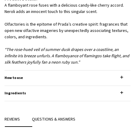
A flamboyant rose fuses with a delicious candy-like cherry accord.
Neroli adds an innocent touch to this singular scent.
Olfactories is the epitome of Prada’s creative spirit: fragrances that
open new olfactive imageries by unexpectedly associating textures,
colors, and ingredients.
“The rose-hued veil of summer dusk drapes over a coastline, an
infinite iris breeze unfurls. A flamboyance of flamingos take flight, and
silk feathers joyfully fan a neon ruby sun.”
How to use
Ingredients
REVIEWS
QUESTIONS & ANSWERS
PDP Reviews