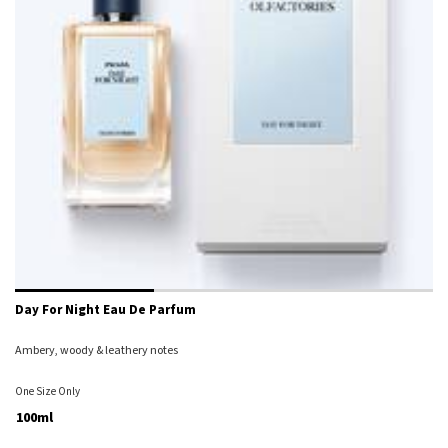
Day For Night Eau De Parfum
Ambery, woody & leathery notes
One Size Only
For Day For Night Eau De Parfum
100ml