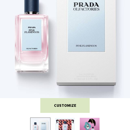
CUSTOMIZE