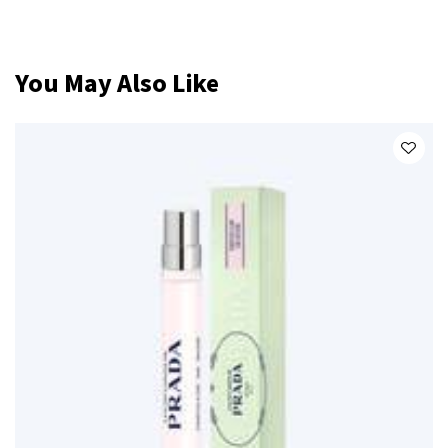
PDP Slot 1 Section
You May Also Like