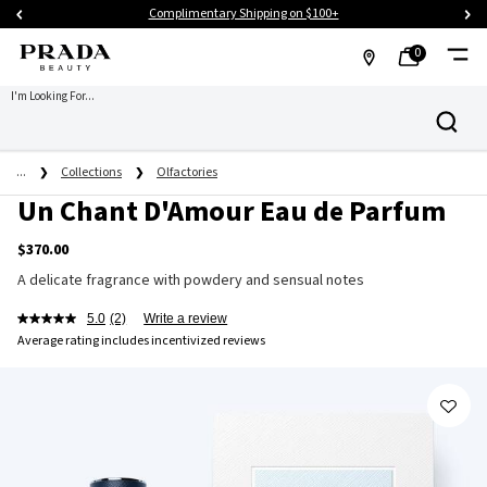
Complimentary Shipping on $100+
0
MY
0 PRODUCT IN CART
FIND
I'm Looking For...
Search
BAG
A
Main content
STORE
...
Collections
Olfactories
Un Chant D'Amour Eau de Parfum
$370.00
A delicate fragrance with powdery and sensual notes
5.0
(2)
Write a review
Average rating includes incentivized reviews