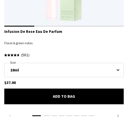
Infusion De Rose Eau De Parfum
Floral & green notes
(561)
Select A
Size
For Infusion De Rose Eau De Parfum
$37.00
ADD TO BAG
INFUSION DE ROSE EAU DE PARFU