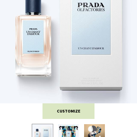
CUSTOMIZE