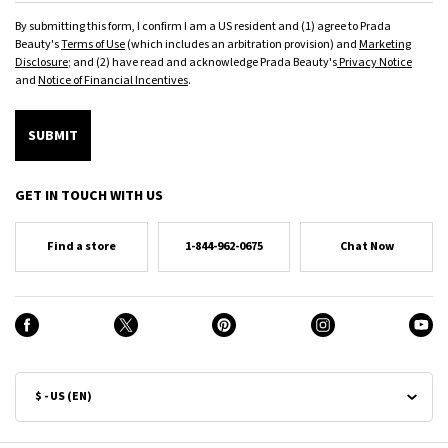
By submitting this form, I confirm I am a US resident and (1) agree to Prada
Beauty's
Terms of Use
(which includes an arbitration provision) and
Marketing
Disclosure
; and (2) have read and acknowledge Prada Beauty's
Privacy Notice
and
Notice of Financial Incentives
.
SUBMIT
GET IN TOUCH WITH US
Find a store
1-844-962-0675
Chat Now
$ - US (EN)