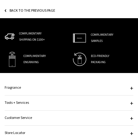
BACK TO THE PREVIOUS PAGE
COMPLIMENTARY
COMPLIMENTARY
SHIPPING ON $100+
SAMPLES
COMPLIMENTARY
ECO-FRIENDLY
ENGRAVING
PACKAGING
Footer navigation
Fragrance
Tools + Services
Customer Service
Store Locator