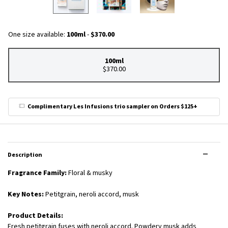
One size available:
100ml
-
$370.00
100ml
Selected
, 1 of 1
$370.00
Complimentary Les Infusions trio sampler on Orders $125+
PDP Tabs
Description
Fragrance Family:
Floral & musky
Key Notes:
Petitgrain, neroli accord, musk
Product Details:
Fresh petitgrain fuses with neroli accord. Powdery musk adds