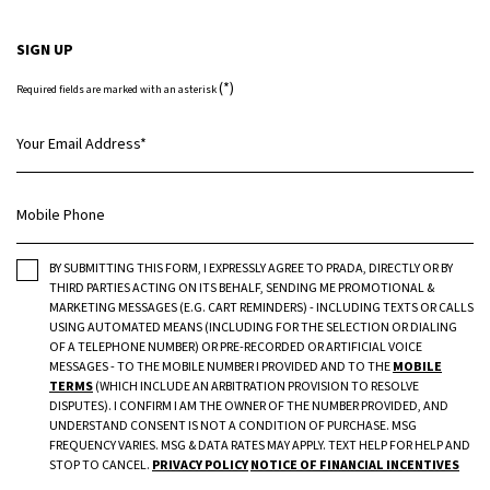
SIGN UP
(*)
Required fields are marked with an asterisk
Your Email Address
*
Mobile Phone
BY SUBMITTING THIS FORM, I EXPRESSLY AGREE TO PRADA, DIRECTLY OR BY
THIRD PARTIES ACTING ON ITS BEHALF, SENDING ME PROMOTIONAL &
MARKETING MESSAGES (E.G. CART REMINDERS) - INCLUDING TEXTS OR CALLS
USING AUTOMATED MEANS (INCLUDING FOR THE SELECTION OR DIALING
OF A TELEPHONE NUMBER) OR PRE-RECORDED OR ARTIFICIAL VOICE
MESSAGES - TO THE MOBILE NUMBER I PROVIDED AND TO THE
MOBILE
TERMS
(WHICH INCLUDE AN ARBITRATION PROVISION TO RESOLVE
DISPUTES). I CONFIRM I AM THE OWNER OF THE NUMBER PROVIDED, AND
UNDERSTAND CONSENT IS NOT A CONDITION OF PURCHASE. MSG
FREQUENCY VARIES. MSG & DATA RATES MAY APPLY. TEXT HELP FOR HELP AND
STOP TO CANCEL.
PRIVACY POLICY
NOTICE OF FINANCIAL INCENTIVES