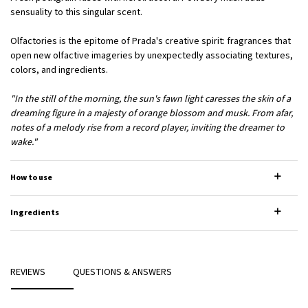
sensuality to this singular scent.
Olfactories is the epitome of Prada's creative spirit: fragrances that
open new olfactive imageries by unexpectedly associating textures,
colors, and ingredients.
"In the still of the morning, the sun's fawn light caresses the skin of a
dreaming figure in a majesty of orange blossom and musk. From afar,
notes of a melody rise from a record player, inviting the dreamer to
wake."
How to use
Ingredients
PDP Reviews
REVIEWS
QUESTIONS & ANSWERS