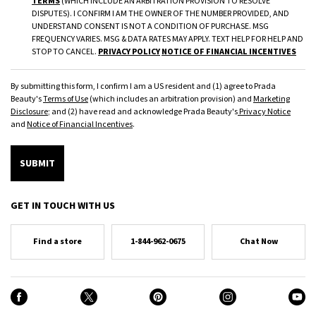
TERMS
(WHICH INCLUDE AN ARBITRATION PROVISION TO RESOLVE
DISPUTES). I CONFIRM I AM THE OWNER OF THE NUMBER PROVIDED, AND
UNDERSTAND CONSENT IS NOT A CONDITION OF PURCHASE. MSG
FREQUENCY VARIES. MSG & DATA RATES MAY APPLY. TEXT HELP FOR HELP AND
STOP TO CANCEL.
PRIVACY POLICY
NOTICE OF FINANCIAL INCENTIVES
By submitting this form, I confirm I am a US resident and (1) agree to Prada
Beauty's
Terms of Use
(which includes an arbitration provision) and
Marketing
Disclosure
; and (2) have read and acknowledge Prada Beauty's
Privacy Notice
and
Notice of Financial Incentives
.
SUBMIT
GET IN TOUCH WITH US
Find a store
1-844-962-0675
Chat Now