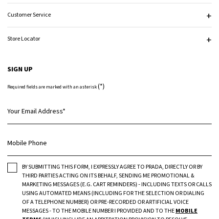
Customer Service
Store Locator
SIGN UP
(*)
Required fields are marked with an asterisk
Your Email Address
*
Mobile Phone
BY SUBMITTING THIS FORM, I EXPRESSLY AGREE TO PRADA, DIRECTLY OR BY
THIRD PARTIES ACTING ON ITS BEHALF, SENDING ME PROMOTIONAL &
MARKETING MESSAGES (E.G. CART REMINDERS) - INCLUDING TEXTS OR CALLS
USING AUTOMATED MEANS (INCLUDING FOR THE SELECTION OR DIALING
OF A TELEPHONE NUMBER) OR PRE-RECORDED OR ARTIFICIAL VOICE
MESSAGES - TO THE MOBILE NUMBER I PROVIDED AND TO THE
MOBILE