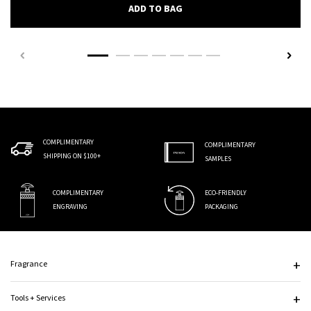
PRADA AUGMENTED SKIN EY
ADD TO BAG
COMPLIMENTARY
COMPLIMENTARY
SHIPPING ON $100+
SAMPLES
COMPLIMENTARY
ECO-FRIENDLY
ENGRAVING
PACKAGING
Footer navigation
Fragrance
Tools + Services