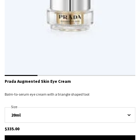
Prada Augmented Skin Eye Cream
Balm-to-serum eye cream with a triangle shaped tool
Select A
Size
For Prada Augmented Skin Eye Cream
$335.00