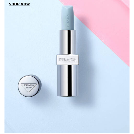
SHOP NOW