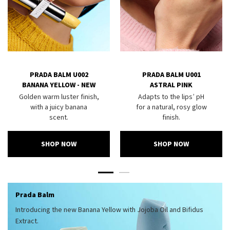
PRADA BALM U002
PRADA BALM U001
BANANA YELLOW - NEW
ASTRAL PINK
Golden warm luster finish,
Adapts to the lips’ pH
with a juicy banana
for a natural, rosy glow
scent.
finish.
SHOP NOW
SHOP NOW
Prada Balm
Introducing the new Banana Yellow with Jojoba Oil and Bifidus
Extract.