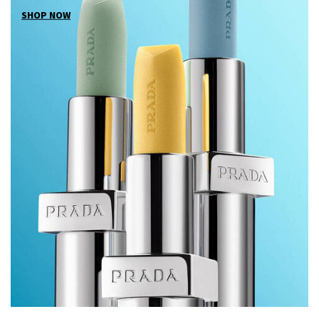
SHOP NOW