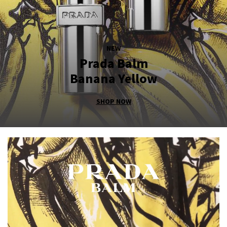
NEW
Prada Balm
Banana Yellow
SHOP NOW