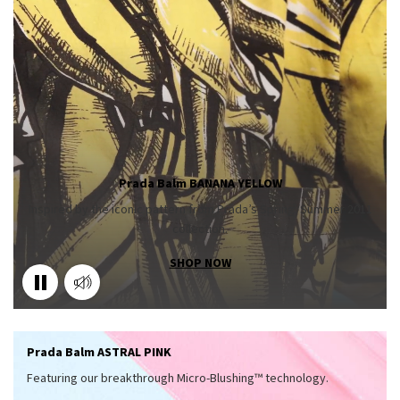
Prada Balm BANANA YELLOW
Inspired by the iconic pattern from Prada’s Spring/Summer 2011
collection.
SHOP NOW
Prada Balm ASTRAL PINK
Featuring our breakthrough Micro-Blushing™ technology.