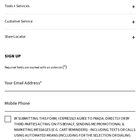
Tools + Services
Customer Service
Store Locator
SIGN UP
(*)
Required fields are marked with an asterisk
Your Email Address
*
Mobile Phone
BY SUBMITTING THIS FORM, I EXPRESSLY AGREE TO PRADA, DIRECTLY OR BY
THIRD PARTIES ACTING ON ITS BEHALF, SENDING ME PROMOTIONAL &
MARKETING MESSAGES (E.G. CART REMINDERS) - INCLUDING TEXTS OR CALLS
USING AUTOMATED MEANS (INCLUDING FOR THE SELECTION OR DIALING