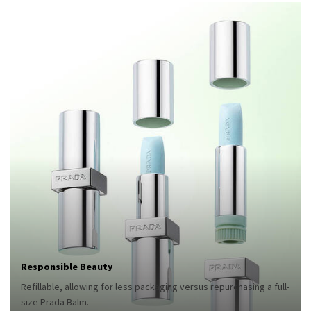
Responsible Beauty
Refillable, allowing for less packaging versus repurchasing a full-
size Prada Balm.