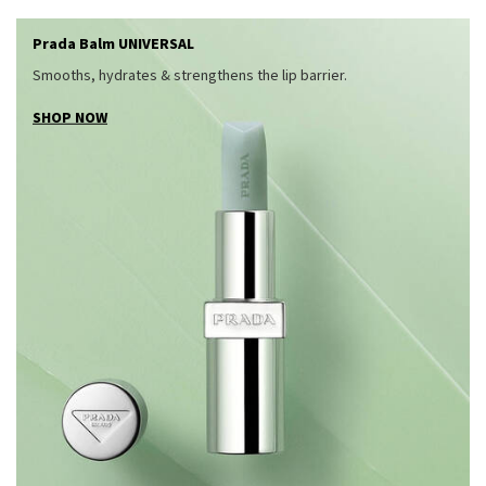
Prada Balm UNIVERSAL
Smooths, hydrates & strengthens the lip barrier.
SHOP NOW