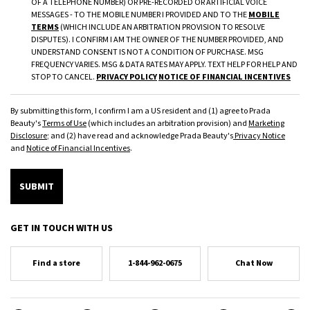
OF A TELEPHONE NUMBER) OR PRE-RECORDED OR ARTIFICIAL VOICE
MESSAGES - TO THE MOBILE NUMBER I PROVIDED AND TO THE
MOBILE
TERMS
(WHICH INCLUDE AN ARBITRATION PROVISION TO RESOLVE
DISPUTES). I CONFIRM I AM THE OWNER OF THE NUMBER PROVIDED, AND
UNDERSTAND CONSENT IS NOT A CONDITION OF PURCHASE. MSG
FREQUENCY VARIES. MSG & DATA RATES MAY APPLY. TEXT HELP FOR HELP AND
STOP TO CANCEL.
PRIVACY POLICY
NOTICE OF FINANCIAL INCENTIVES
By submitting this form, I confirm I am a US resident and (1) agree to Prada
Beauty's
Terms of Use
(which includes an arbitration provision) and
Marketing
Disclosure
; and (2) have read and acknowledge Prada Beauty's
Privacy Notice
and
Notice of Financial Incentives
.
SUBMIT
GET IN TOUCH WITH US
Find a store
1-844-962-0675
Chat Now