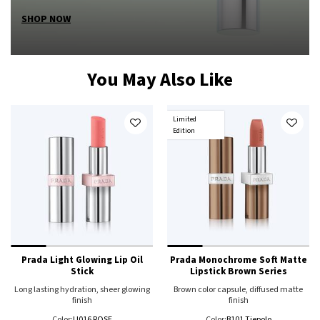
SHOP NOW
You May Also Like
Limited
Edition
Prada Light Glowing Lip Oil
Prada Monochrome Soft Matte
Stick
Lipstick Brown Series
Long lasting hydration, sheer glowing
Brown color capsule, diffused matte
finish
finish
Color:
U016 ROSE
Color:
B101 Tiepolo