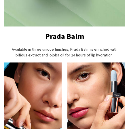
Prada Balm
Available in three unique finishes, Prada Balm is enriched with
bifidus extract and jojoba oil for 24 hours of lip hydration.